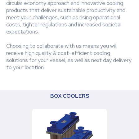
circular economy approach and innovative cooling
products that deliver sustainable productivity and
meet your challenges, such as rising operational
costs, tighter regulations and increased societal
expectations.
Choosing to collaborate with us means you will
receive high quality & cost-efficient cooling
solutions for your vessel, as well as next day delivery
to your location.
BOX COOLERS