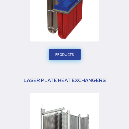
PRODUCTS
LASER PLATE HEAT EXCHANGERS