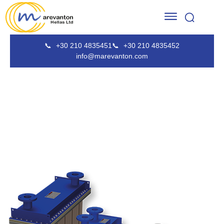
📞
+30 210 4835451
📞
+30 210 4835452
info@marevanton.com