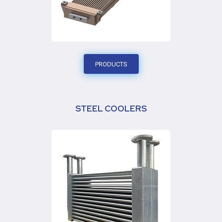
PRODUCTS
STEEL COOLERS