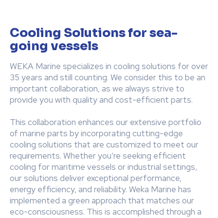
Cooling Solutions for sea-
going vessels
WEKA Marine specializes in cooling solutions for over
35 years and still counting. We consider this to be an
important collaboration, as we always strive to
provide you with quality and cost-efficient parts.
This collaboration enhances our extensive portfolio
of marine parts by incorporating cutting-edge
cooling solutions that are customized to meet our
requirements. Whether you’re seeking efficient
cooling for maritime vessels or industrial settings,
our solutions deliver exceptional performance,
energy efficiency, and reliability. Weka Marine has
implemented a green approach that matches our
eco-consciousness. This is accomplished through a