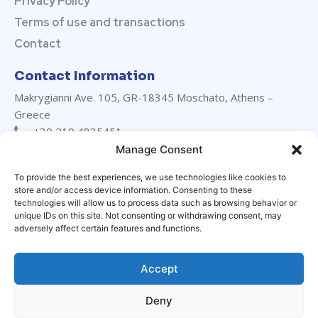
Privacy Policy
Terms of use and transactions
Contact
Contact Information
Makrygianni Ave. 105, GR-18345 Moschato, Athens –
Greece
+30 210 4835451
+30 210 4835452
Manage Consent
info@marevanton.com
To provide the best experiences, we use technologies like cookies to
24/7 support:
+30 694 029 3230
store and/or access device information. Consenting to these
LinkedIn
technologies will allow us to process data such as browsing behavior or
unique IDs on this site. Not consenting or withdrawing consent, may
adversely affect certain features and functions.
Accept
Deny
© Marevanton Hellas Ltd. All rights reserved | Designed by