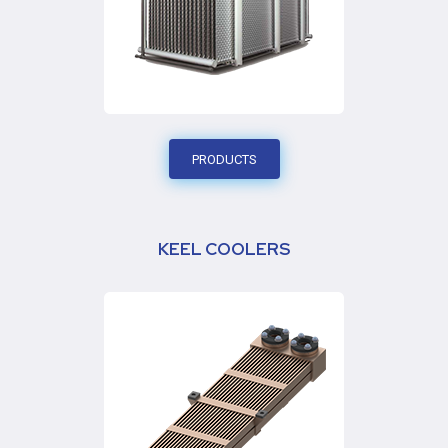
PRODUCTS
KEEL COOLERS