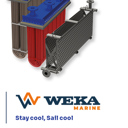
Stay cool, Sail cool