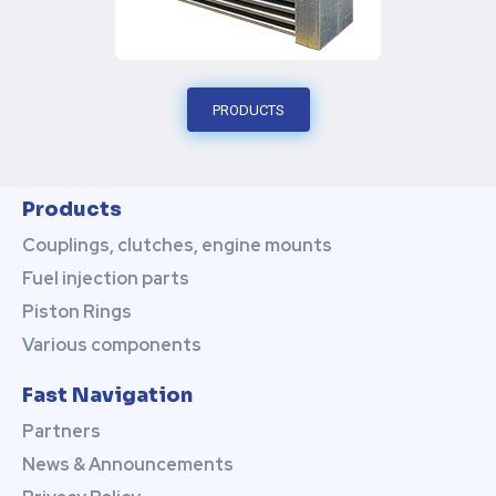
PRODUCTS
Products
Couplings, clutches, engine mounts
Fuel injection parts
Piston Rings
Various components
Fast Navigation
Partners
News & Announcements