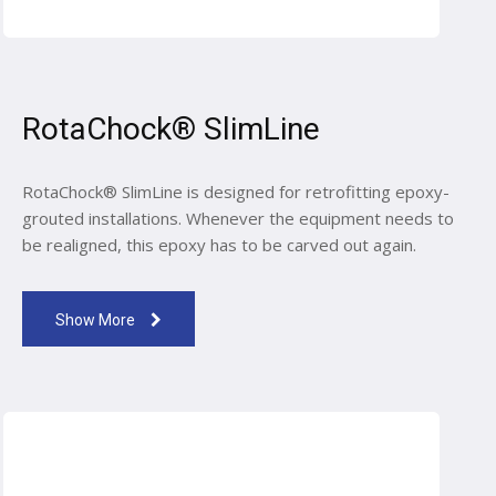
RotaChock® SlimLine
RotaChock® SlimLine is designed for retrofitting epoxy-
grouted installations. Whenever the equipment needs to
be realigned, this epoxy has to be carved out again.
Show More