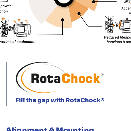
Fill the gap with RotaChock®
Alignment & Mounting