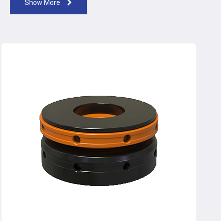
Show More