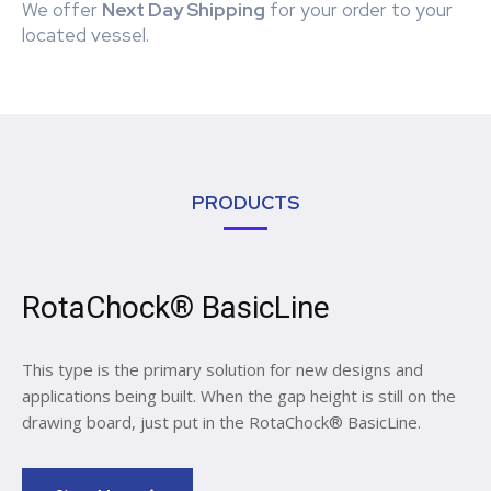
We offer
Next Day Shipping
for your order to your
located vessel.
PRODUCTS
RotaChock® BasicLine
This type is the primary solution for new designs and
applications being built. When the gap height is still on the
drawing board, just put in the RotaChock® BasicLine.