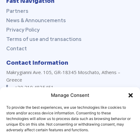
Fast Navigation
Partners
News & Announcements
Privacy Policy
Terms of use and transactions
Contact
Contact Information
Makrygianni Ave. 105, GR-18345 Moschato, Athens –
Greece
+30 210 4835451
+30 210 4835452
Manage Consent
info@marevanton.com
To provide the best experiences, we use technologies like cookies to
24/7 support:
+30 694 029 3230
store and/or access device information. Consenting to these
LinkedIn
technologies will allow us to process data such as browsing behavior or
unique IDs on this site. Not consenting or withdrawing consent, may
adversely affect certain features and functions.