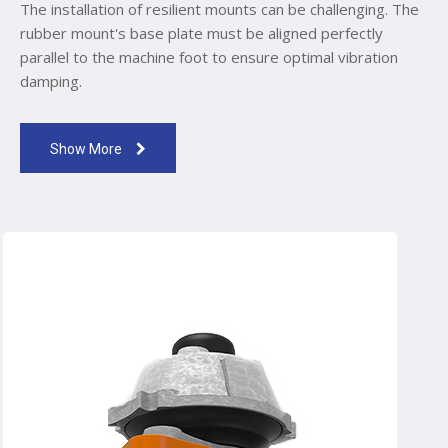
The installation of resilient mounts can be challenging. The
rubber mount's base plate must be aligned perfectly
parallel to the machine foot to ensure optimal vibration
damping.
Show More