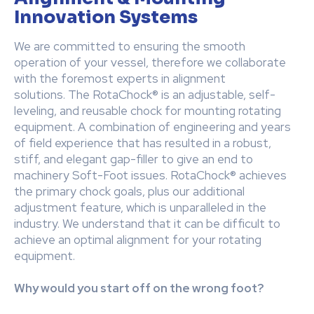
Innovation Systems
We are committed to ensuring the smooth
operation of your vessel, therefore we collaborate
with the foremost experts in alignment
solutions. The RotaChock® is an adjustable, self-
leveling, and reusable chock for mounting rotating
equipment. A combination of engineering and years
of field experience that has resulted in a robust,
stiff, and elegant gap-filler to give an end to
machinery Soft-Foot issues. RotaChock® achieves
the primary chock goals, plus our additional
adjustment feature, which is unparalleled in the
industry. We understand that it can be difficult to
achieve an optimal alignment for your rotating
equipment.
Why would you start off on the wrong foot?