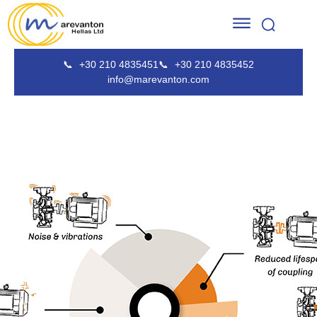
📞
+30 210 4835451
📞
+30 210 4835452
info@marevanton.com