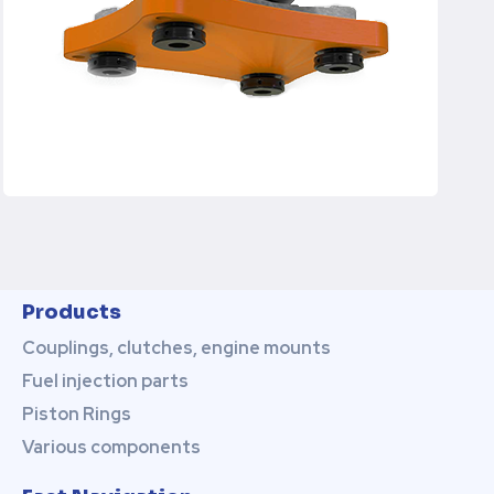
Products
Couplings, clutches, engine mounts
Fuel injection parts
Piston Rings
Various components