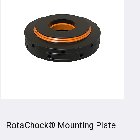
RotaChock® Mounting Plate