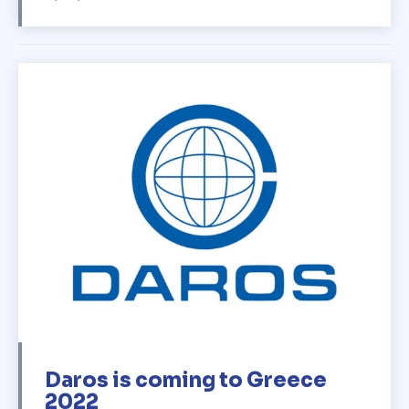
Daros is coming to Greece
2022