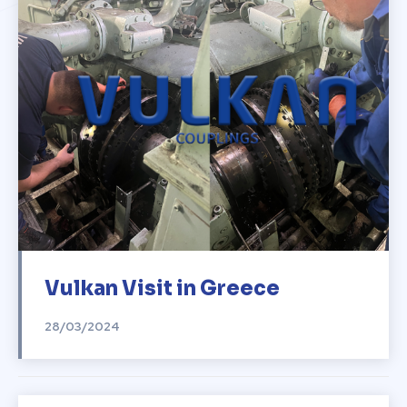
Vulkan Visit in Greece
28/03/2024