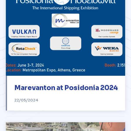
Marevanton at Posidonia 2024
22/05/2024