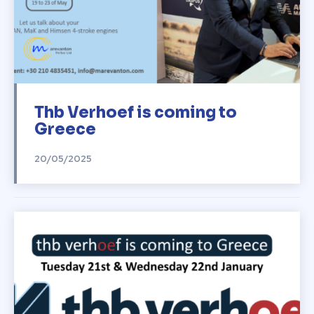
Thb Verhoef is coming to
Greece
20/05/2025