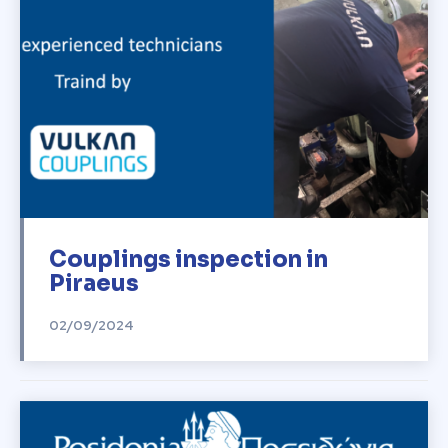
Couplings inspection in
Piraeus
02/09/2024