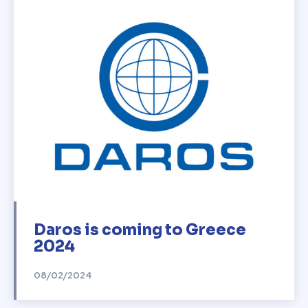
Daros is coming to Greece
2024
08/02/2024