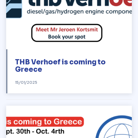
THB Verhoef is coming to
Greece
15/01/2025