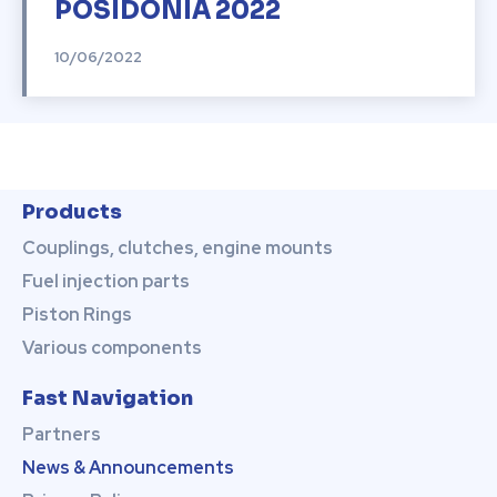
POSIDONIA 2022
10/06/2022
Products
Couplings, clutches, engine mounts
Fuel injection parts
Piston Rings
Various components
Fast Navigation
Partners
News & Announcements