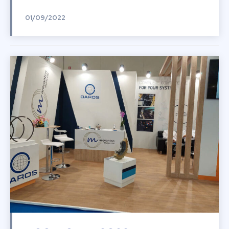
01/09/2022