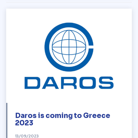
Daros is coming to Greece
2023
13/09/2023