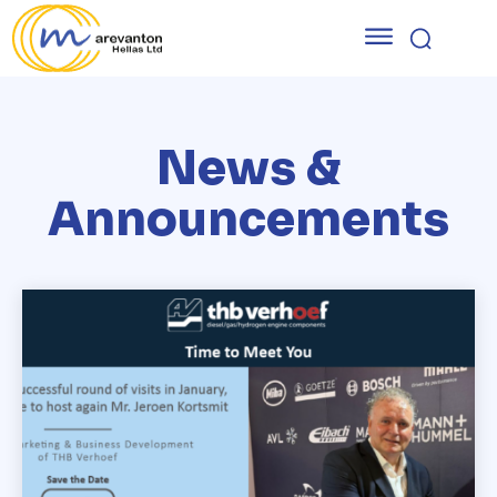
News &
Announcements