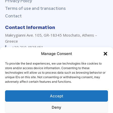
Privacy Policy
Terms of use and transactions
Contact
Contact Information
Makrygianni Ave. 105, GR-18345 Moschato, Athens –
Greece
+30 210 4835451
+30 210 4835452
Manage Consent
info@marevanton.com
To provide the best experiences, we use technologies like cookies to
24/7 support:
+30 694 029 3230
store and/or access device information. Consenting to these
LinkedIn
technologies will allow us to process data such as browsing behavior or
unique IDs on this site. Not consenting or withdrawing consent, may
adversely affect certain features and functions.
Accept
Deny
© Marevanton Hellas Ltd. All rights reserved | Designed by