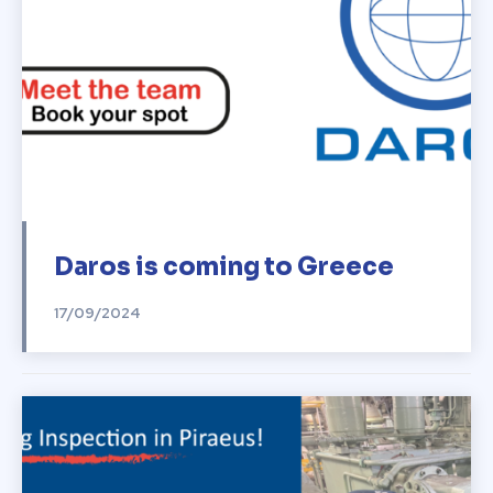
Daros is coming to Greece
17/09/2024