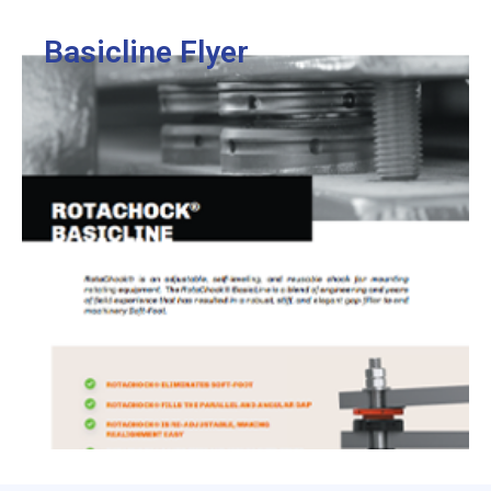
View
Basicline Flyer