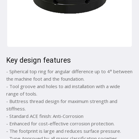
Key design features
- Spherical top ring for angular difference up to 4° between
the machine foot and the foundation.
- Tool groove and holes to aid installation with a wide
range of tools.
- Buttress thread design for maximum strength and
stiffness.
- Standard ACE finish: Anti-Corrosion
- Enhanced for cost-effective corrosion protection.
- The footprint is large and reduces surface pressure.
- Type Approved by all major classification societies.