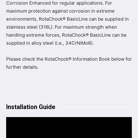
Corrosion Enhanced for regular applications. For
maximum protection against corrosion in extreme
environments, RotaChock® BasicLine can be supplied in
stainless steel (316L). For maximum strength when
handling extreme forces, RotaChock® BasicLine can be
supplied in alloy steel (i.e., 34CrNiMo6).
Please check the RotaChock® Information Book below for
further details.
Installation Guide