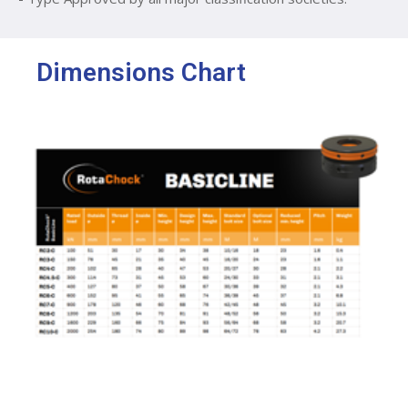
Dimensions Chart