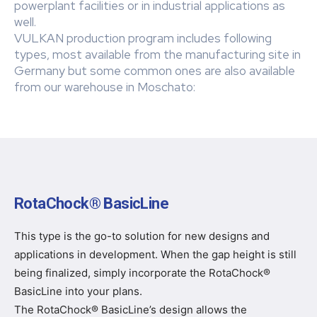
powerplant facilities or in industrial applications as
well.
VULKAN production program includes following
types, most available from the manufacturing site in
Germany but some common ones are also available
from our warehouse in Moschato:
RotaChock® BasicLine
This type is the go-to solution for new designs and
applications in development. When the gap height is still
being finalized, simply incorporate the RotaChock®
BasicLine into your plans.
The RotaChock® BasicLine’s design allows the