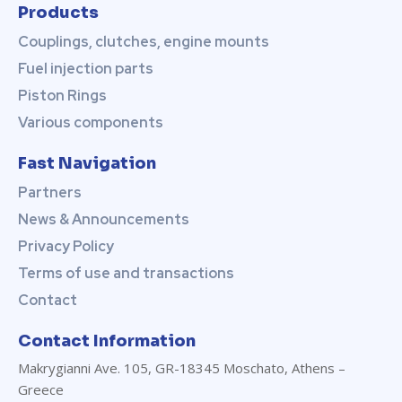
View
Products
Couplings, clutches, engine mounts
Fuel injection parts
Piston Rings
Various components
Fast Navigation
Partners
News & Announcements
Privacy Policy
Terms of use and transactions
Contact
Contact Information
Makrygianni Ave. 105, GR-18345 Moschato, Athens –
Greece