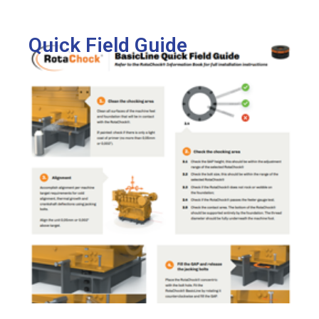
View
Quick Field Guide