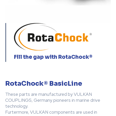
Fill the gap with RotaChock®
RotaChock® BasicLine
These parts are manufactured by VULKAN
COUPLINGS, Germany pioneers in marine drive
technology.
Furtermore, VULKAN components are used in