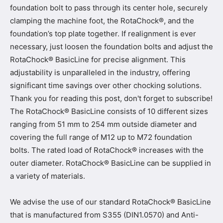
foundation bolt to pass through its center hole, securely
clamping the machine foot, the RotaChock®, and the
foundation’s top plate together. If realignment is ever
necessary, just loosen the foundation bolts and adjust the
RotaChock® BasicLine for precise alignment. This
adjustability is unparalleled in the industry, offering
significant time savings over other chocking solutions.
Thank you for reading this post, don't forget to subscribe!
The RotaChock® BasicLine consists of 10 different sizes
ranging from 51 mm to 254 mm outside diameter and
covering the full range of M12 up to M72 foundation
bolts. The rated load of RotaChock® increases with the
outer diameter. RotaChock® BasicLine can be supplied in
a variety of materials.
We advise the use of our standard RotaChock® BasicLine
that is manufactured from S355 (DIN1.0570) and Anti-